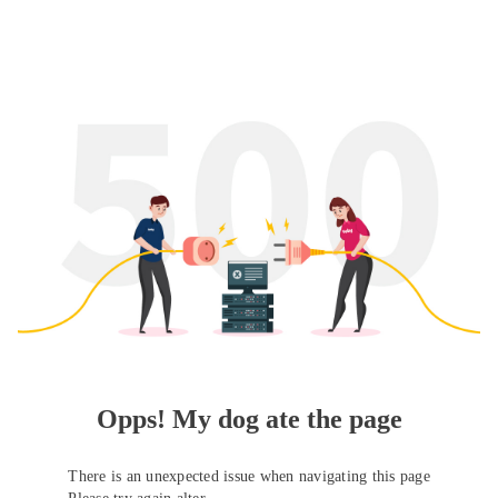
Opps! My dog ate the page
There is an unexpected issue when navigating this page
