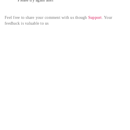
Please try again alter
Feel free to share your comment with us though 
Support
. Your 
feedback is valuable to us