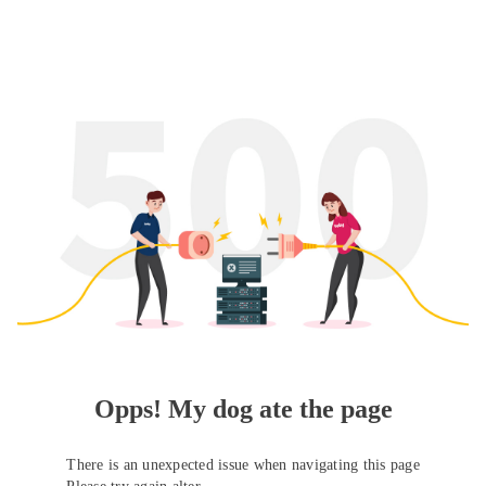
Opps! My dog ate the page
There is an unexpected issue when navigating this page
