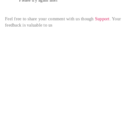
Please try again alter
Feel free to share your comment with us though 
Support
. Your 
feedback is valuable to us