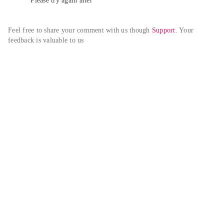
Please try again alter
Feel free to share your comment with us though 
Support
. Your 
feedback is valuable to us