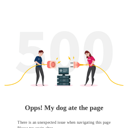
Opps! My dog ate the page
There is an unexpected issue when navigating this page
