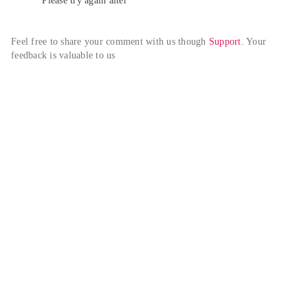
Please try again alter
Feel free to share your comment with us though 
Support
. Your 
feedback is valuable to us