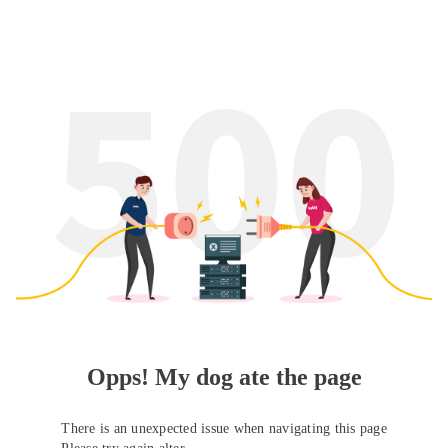
Opps! My dog ate the page
There is an unexpected issue when navigating this page
