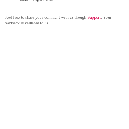
Please try again alter
Feel free to share your comment with us though 
Support
. Your 
feedback is valuable to us