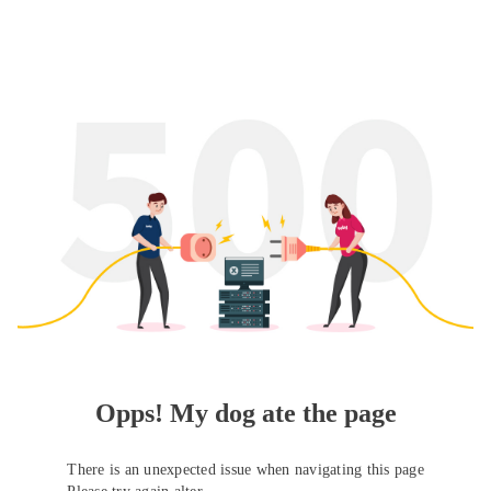
Opps! My dog ate the page
There is an unexpected issue when navigating this page
