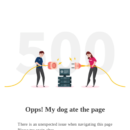
Opps! My dog ate the page
There is an unexpected issue when navigating this page
