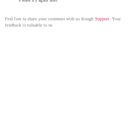
Please try again alter
Feel free to share your comment with us though 
Support
. Your 
feedback is valuable to us