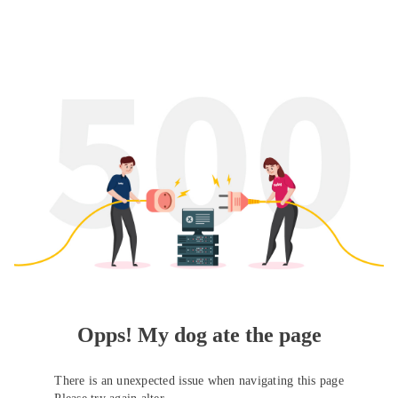
Opps! My dog ate the page
There is an unexpected issue when navigating this page
