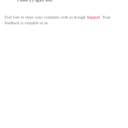
Please try again alter
Feel free to share your comment with us though 
Support
. Your 
feedback is valuable to us