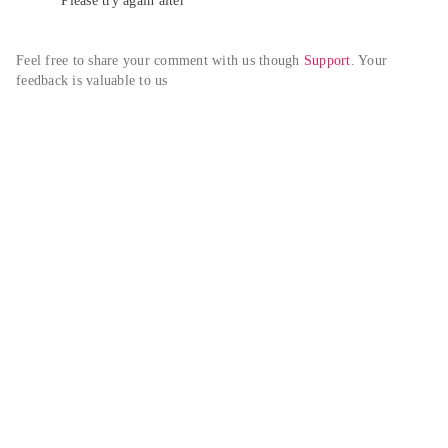
Please try again alter
Feel free to share your comment with us though 
Support
. Your 
feedback is valuable to us