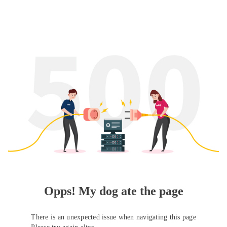
Opps! My dog ate the page
There is an unexpected issue when navigating this page
