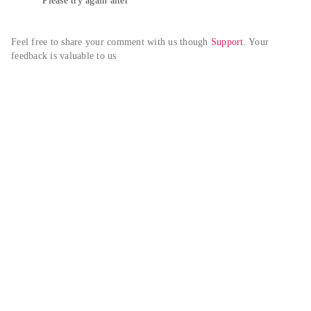
Please try again alter
Feel free to share your comment with us though 
Support
. Your 
feedback is valuable to us