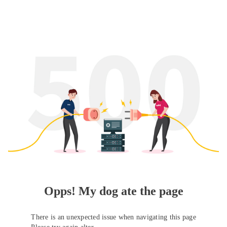
Opps! My dog ate the page
There is an unexpected issue when navigating this page
