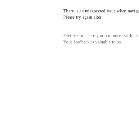
There is an unexpected issue when navigat
Please try again alter
Feel free to share your comment with us
Your feedback is valuable to us