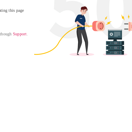
ing this page

 though 
Support
. 