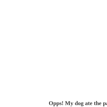
Opps! My dog ate the p