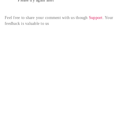
Please try again alter
Feel free to share your comment with us though 
Support
. Your 
feedback is valuable to us