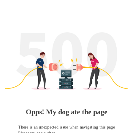
Opps! My dog ate the page
There is an unexpected issue when navigating this page
