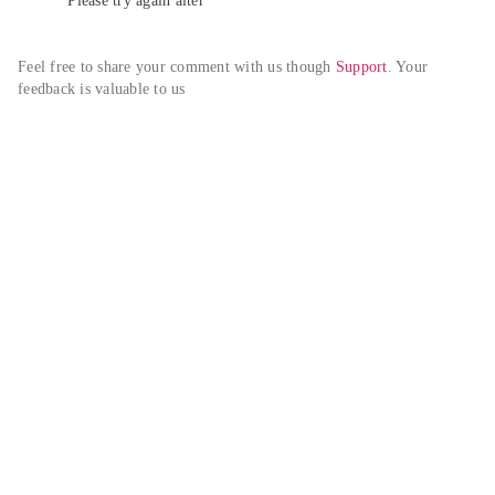
Please try again alter
Feel free to share your comment with us though 
Support
. Your 
feedback is valuable to us