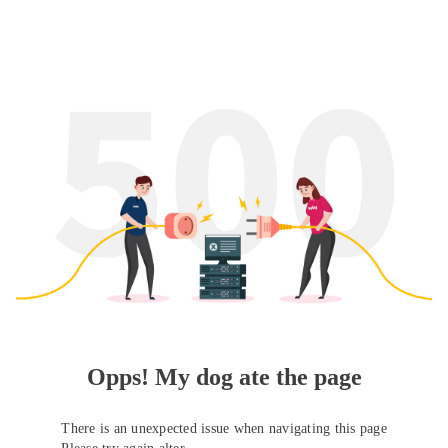
Opps! My dog ate the page
There is an unexpected issue when navigating this page
