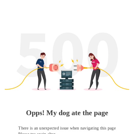
Opps! My dog ate the page
There is an unexpected issue when navigating this page
