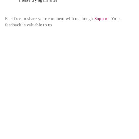
Please try again alter
Feel free to share your comment with us though 
Support
. Your 
feedback is valuable to us