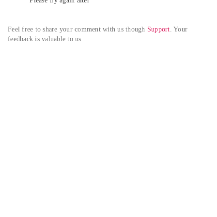
Please try again alter
Feel free to share your comment with us though 
Support
. Your 
feedback is valuable to us