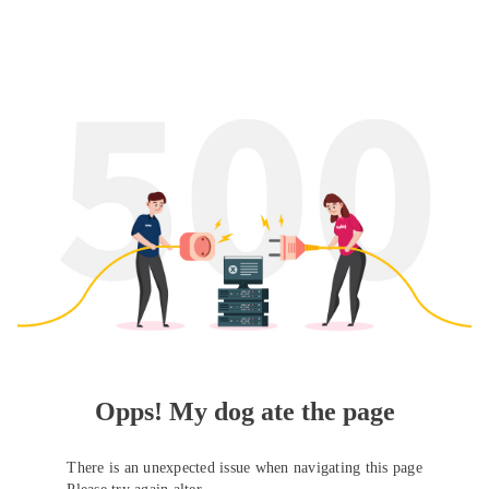
Opps! My dog ate the page
There is an unexpected issue when navigating this page
