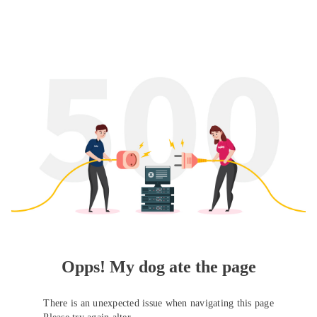
Opps! My dog ate the page
There is an unexpected issue when navigating this page
