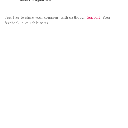
Please try again alter
Feel free to share your comment with us though 
Support
. Your 
feedback is valuable to us