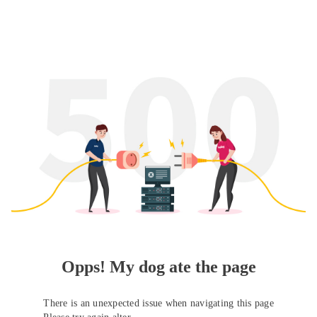
Opps! My dog ate the page
There is an unexpected issue when navigating this page
