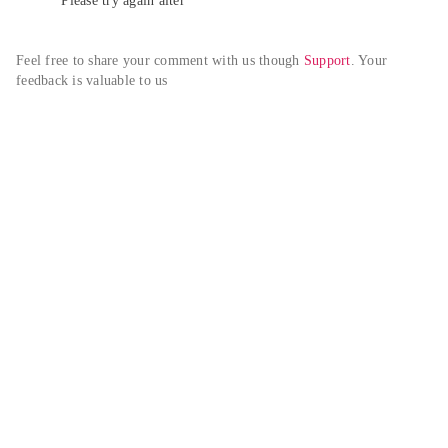
Please try again alter
Feel free to share your comment with us though 
Support
. Your 
feedback is valuable to us