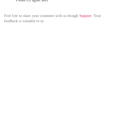
Please try again alter
Feel free to share your comment with us though 
Support
. Your 
feedback is valuable to us