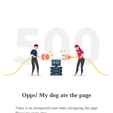
Opps! My dog ate the page
There is an unexpected issue when navigating this page
