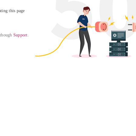
ing this page

 though 
Support
. 