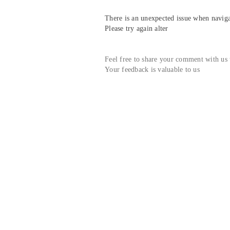
There is an unexpected issue when navigat
Please try again alter
Feel free to share your comment with us
Your feedback is valuable to us