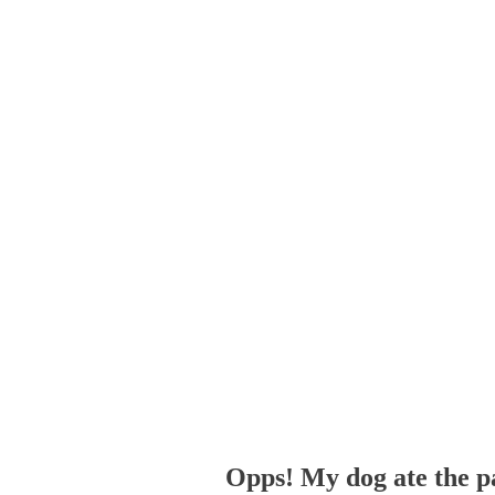
Opps! My dog ate the p