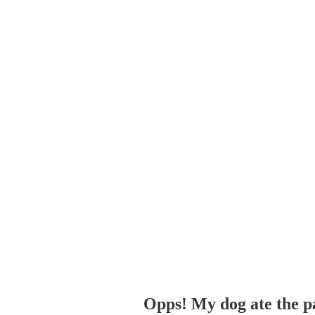
Opps! My dog ate the p