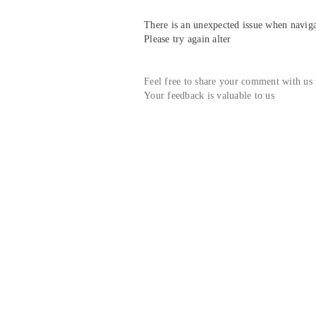
There is an unexpected issue when navigat
Please try again alter
Feel free to share your comment with us
Your feedback is valuable to us