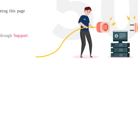
ing this page

 though 
Support
. 