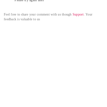
Please try again alter
Feel free to share your comment with us though 
Support
. Your 
feedback is valuable to us