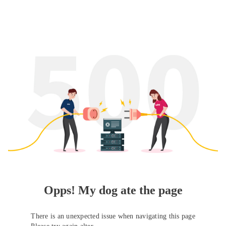
Opps! My dog ate the page
There is an unexpected issue when navigating this page
