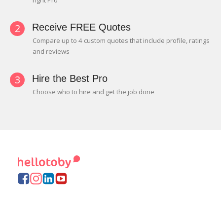
right Pro
2
Receive FREE Quotes
Compare up to 4 custom quotes that include profile, ratings
and reviews
3
Hire the Best Pro
Choose who to hire and get the job done