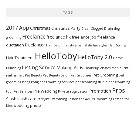
TAGS
2017
App
Christmas
Christmas Party
Clear Clogged Drain
dog
Freelance
freelance hk
freelance job
freelance
grooming
freelancer
quotation
Hair Salon
hairstyle
hair style
hairstyles
Hair Styling
HelloToby
HelloToby 2.0
Hair Treatment
Home
Listing Service
Makeup Artist
Plumbing
makeup classes
manicurist
Pet Grooming
nail
nail art
Pet Beauty
Pet Beauty Salon
Pet Groomer
pet
grooming hong kong
pet grooming services
pet grooming studio
pet grooming
Pros
Promotion
Pre Wedding
tool
Pet Services
Private Yoga Lesson
Slash
slash career
stylist
Swimming Lesson for Adults
Swimming Lesson for
wedding photo
Kids