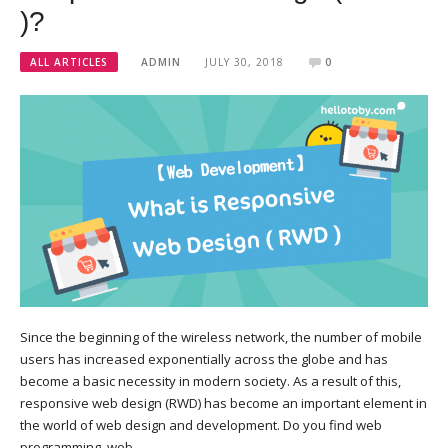
)?
ALL ARTICLES
ADMIN
JULY 30, 2018
0
Since the beginning of the wireless network, the number of mobile
users has increased exponentially across the globe and has
become a basic necessity in modern society. As a result of this,
responsive web design (RWD) has become an important element in
the world of web design and development. Do you find web
programming, web…