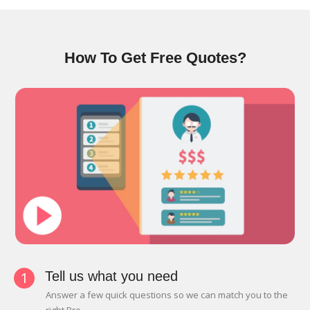
How To Get Free Quotes?
1
Tell us what you need
Answer a few quick questions so we can match you to the