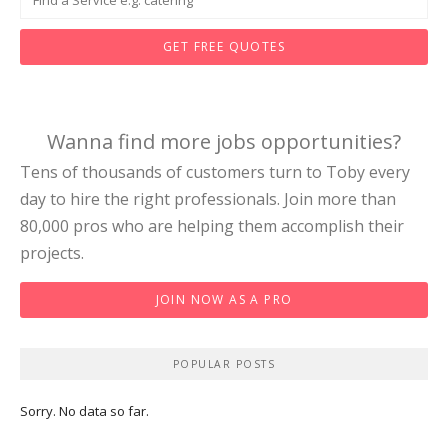
GET FREE QUOTES
Wanna find more jobs opportunities?
Tens of thousands of customers turn to Toby every
day to hire the right professionals. Join more than
80,000 pros who are helping them accomplish their
projects.
JOIN NOW AS A PRO
POPULAR POSTS
Sorry. No data so far.