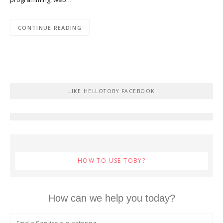
CONTINUE READING
LIKE HELLOTOBY FACEBOOK
HOW TO USE TOBY?
How can we help you today?