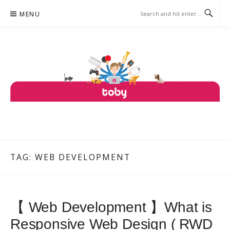
Skip
MENU
to
content
TOBY
ONE PLATFORM, COUNTLESS SERVICES.
TAG: WEB DEVELOPMENT
【 Web Development 】What is
Responsive Web Design ( RWD