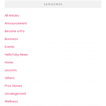
CATEGORIES
All Articles
Announcement
Become a Pro
Business
Events
HelloToby News
Home
Lessons
Others
Pros Stories
Uncategorized
Wellness