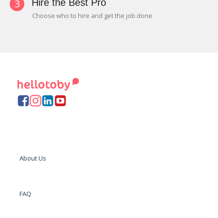
3
Hire the Best Pro
Choose who to hire and get the job done
About Us
FAQ