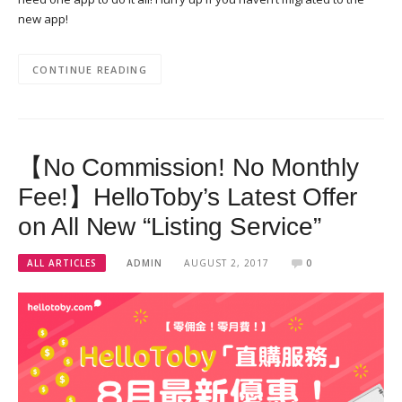
new app!
CONTINUE READING
【No Commission! No Monthly
Fee!】HelloToby’s Latest Offer
on All New “Listing Service”
ALL ARTICLES
ADMIN
AUGUST 2, 2017
0