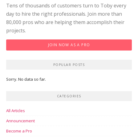
Tens of thousands of customers turn to Toby every
day to hire the right professionals. Join more than
80,000 pros who are helping them accomplish their
projects.
JOIN NOW AS A PRO
POPULAR POSTS
Sorry. No data so far.
CATEGORIES
All Articles
Announcement
Become a Pro