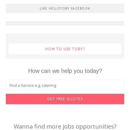
LIKE HELLOTOBY FACEBOOK
HOW TO USE TOBY?
How can we help you today?
GET FREE QUOTES
Wanna find more jobs opportunities?