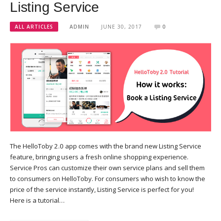
Listing Service
ALL ARTICLES
ADMIN
JUNE 30, 2017
0
The HelloToby 2.0 app comes with the brand new Listing Service
feature, bringing users a fresh online shopping experience.
Service Pros can customize their own service plans and sell them
to consumers on HelloToby. For consumers who wish to know the
price of the service instantly, Listing Service is perfect for you!
Here is a tutorial…