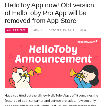
HelloToy App now! Old version
of HelloToby Pro App will be
removed from App Store
ALL ARTICLES
ADMIN
OCTOBER 25, 2017
0
Have you tried out the all new HelloToby App yet? It combines the
features of both consumer and service pro sides, now you only
need one app to do it all! Hurry up if you haven’t migrated to the