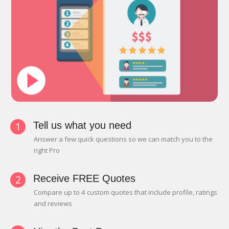
1
Tell us what you need
Answer a few quick questions so we can match you to the
right Pro
2
Receive FREE Quotes
Compare up to 4 custom quotes that include profile, ratings
and reviews