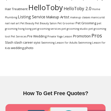
HelloToby
HelloToby 2.0
Hair Treatment
Home
Listing Service
Makeup Artist
Plumbing
makeup classes
manicurist
Pet Grooming
nail
nail art
Pet Beauty
Pet Beauty Salon
Pet Groomer
pet
grooming hong kong
pet grooming services
pet grooming studio
pet grooming
Pros
Promotion
Pre Wedding
tool
Pet Services
Private Yoga Lesson
Slash
slash career
stylist
Swimming Lesson for Adults
Swimming Lesson for
wedding photo
Kids
How To Get Free Quotes?