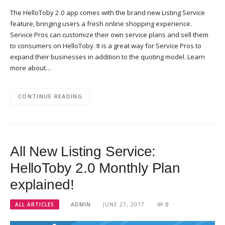
The HelloToby 2.0 app comes with the brand new Listing Service
feature, bringing users a fresh online shopping experience.
Service Pros can customize their own service plans and sell them
to consumers on HelloToby. It is a great way for Service Pros to
expand their businesses in addition to the quoting model. Learn
more about…
CONTINUE READING
All New Listing Service:
HelloToby 2.0 Monthly Plan
explained!
ALL ARTICLES
ADMIN
JUNE 27, 2017
0