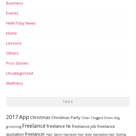
Business
Events
HelloToby News
Home
Lessons
Others
Pros Stories
Uncategorized
Wellness
TAGS
2017
App
Christmas
Christmas Party
Clear Clogged Drain
dog
Freelance
freelance hk
freelance job
freelance
grooming
freelancer
quotation
Hair Salon
hairstyle
hair style
hairstyles
Hair Styling