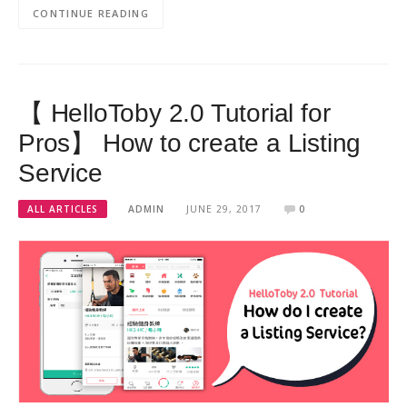
CONTINUE READING
【 HelloToby 2.0 Tutorial for
Pros】 How to create a Listing
Service
ALL ARTICLES
ADMIN
JUNE 29, 2017
0