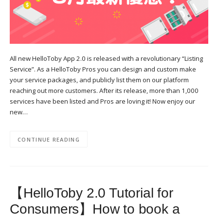
All new HelloToby App 2.0 is released with a revolutionary “Listing
Service”. As a HelloToby Pros you can design and custom make
your service packages, and publicly list them on our platform
reaching out more customers. After its release, more than 1,000
services have been listed and Pros are loving it! Now enjoy our
new…
CONTINUE READING
【HelloToby 2.0 Tutorial for
Consumers】How to book a