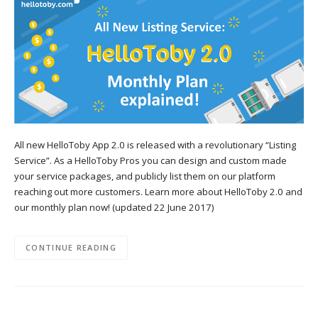
All new HelloToby App 2.0 is released with a revolutionary “Listing
Service”. As a HelloToby Pros you can design and custom made
your service packages, and publicly list them on our platform
reaching out more customers. Learn more about HelloToby 2.0 and
our monthly plan now! (updated 22 June 2017)
CONTINUE READING