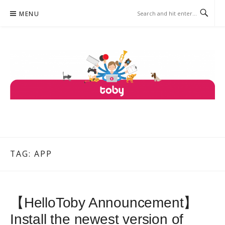
Skip
MENU
to
content
TOBY
ONE PLATFORM, COUNTLESS SERVICES.
TAG: APP
【HelloToby Announcement】
Install the newest version of