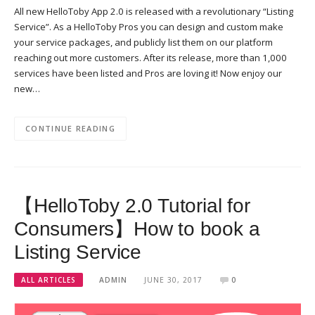
All new HelloToby App 2.0 is released with a revolutionary “Listing
Service”. As a HelloToby Pros you can design and custom make
your service packages, and publicly list them on our platform
reaching out more customers. After its release, more than 1,000
services have been listed and Pros are loving it! Now enjoy our
new…
CONTINUE READING
【HelloToby 2.0 Tutorial for
Consumers】How to book a
Listing Service
ALL ARTICLES
ADMIN
JUNE 30, 2017
0