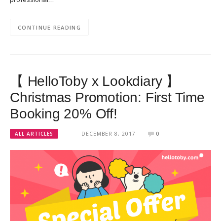
CONTINUE READING
【 HelloToby x Lookdiary 】
Christmas Promotion: First Time
Booking 20% Off!
ALL ARTICLES
DECEMBER 8, 2017
0