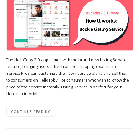
The HelloToby 2.0 app comes with the brand new Listing Service
feature, bringing users a fresh online shopping experience.
Service Pros can customize their own service plans and sell them
to consumers on HelloToby. For consumers who wish to know the
price of the service instantly, Listing Service is perfect for you!
Here is a tutorial…
CONTINUE READING