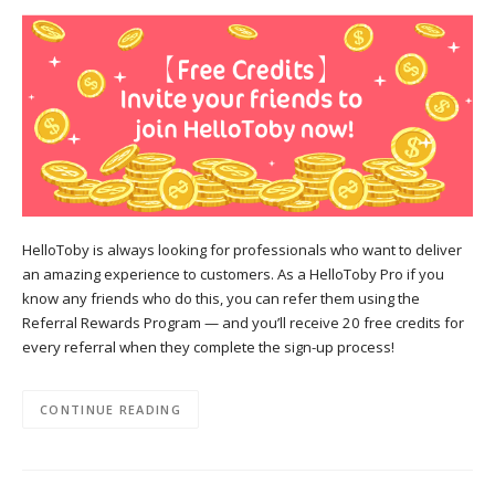
HelloToby is always looking for professionals who want to deliver
an amazing experience to customers. As a HelloToby Pro if you
know any friends who do this, you can refer them using the
Referral Rewards Program — and you’ll receive 20 free credits for
every referral when they complete the sign-up process!
CONTINUE READING