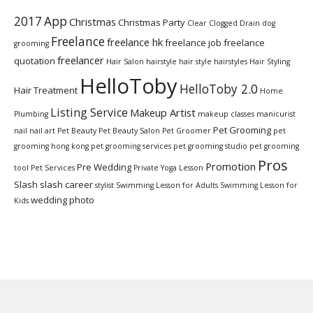
2017
App
Christmas
Christmas Party
Clear Clogged Drain
dog
Freelance
freelance hk
freelance job
freelance
grooming
freelancer
quotation
Hair Salon
hairstyle
hair style
hairstyles
Hair Styling
HelloToby
HelloToby 2.0
Hair Treatment
Home
Listing Service
Makeup Artist
Plumbing
makeup classes
manicurist
Pet Grooming
nail
nail art
Pet Beauty
Pet Beauty Salon
Pet Groomer
pet
grooming hong kong
pet grooming services
pet grooming studio
pet grooming
Pros
Promotion
Pre Wedding
tool
Pet Services
Private Yoga Lesson
Slash
slash career
stylist
Swimming Lesson for Adults
Swimming Lesson for
wedding photo
Kids