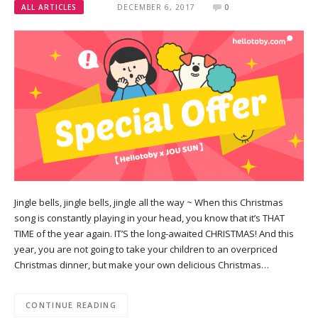
ALL ARTICLES
DECEMBER 6, 2017
0
Jingle bells, jingle bells, jingle all the way ~ When this Christmas
song is constantly playing in your head, you know that it’s THAT
TIME of the year again. IT’S the long-awaited CHRISTMAS! And this
year, you are not going to take your children to an overpriced
Christmas dinner, but make your own delicious Christmas…
CONTINUE READING