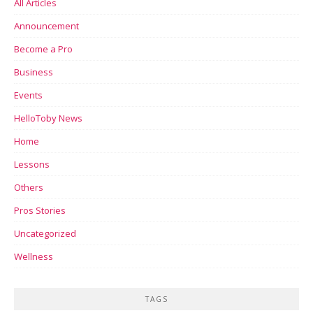
All Articles
Announcement
Become a Pro
Business
Events
HelloToby News
Home
Lessons
Others
Pros Stories
Uncategorized
Wellness
TAGS