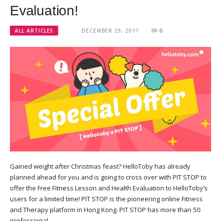
Evaluation!
ALL ARTICLES
DECEMBER 29, 2017
0
Gained weight after Christmas feast? HelloToby has already
planned ahead for you and is going to cross over with PIT STOP to
offer the Free Fitness Lesson and Health Evaluation to HelloToby’s
users for a limited time! PIT STOP is the pioneering online Fitness
and Therapy platform in Hong Kong. PIT STOP has more than 50
professional…