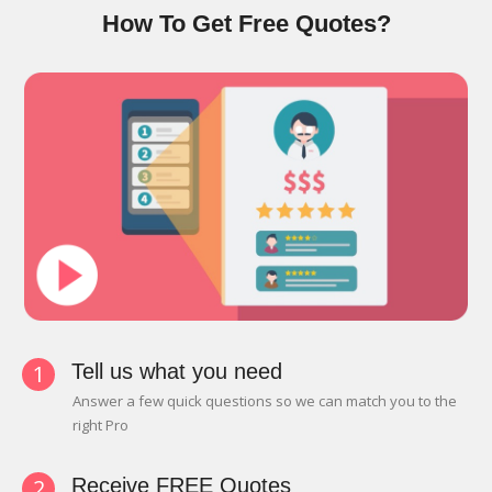
How To Get Free Quotes?
1
Tell us what you need
Answer a few quick questions so we can match you to the
right Pro
2
Receive FREE Quotes