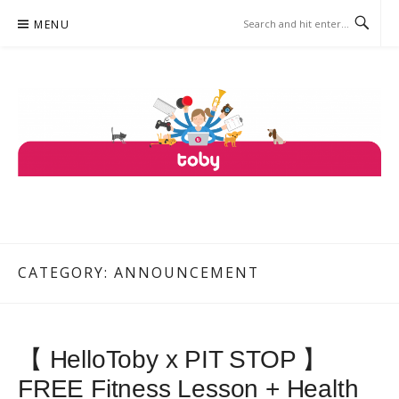
Skip
MENU
to
content
TOBY
ONE PLATFORM, COUNTLESS SERVICES.
CATEGORY: ANNOUNCEMENT
【 HelloToby x PIT STOP 】
FREE Fitness Lesson + Health