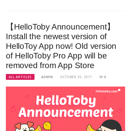
【HelloToby Announcement】
Install the newest version of
HelloToy App now! Old version
of HelloToby Pro App will be
removed from App Store
ALL ARTICLES
ADMIN
OCTOBER 25, 2017
0