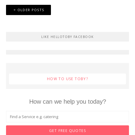
Posts
OLDER POSTS
navigation
LIKE HELLOTOBY FACEBOOK
HOW TO USE TOBY?
How can we help you today?
GET FREE QUOTES