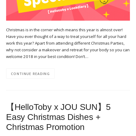
Christmas is in the corner which means this year is almost over!
Have you ever thought of a way to treat yourself for all your hard
work this year? Apart from attending different Christmas Parties,
why not consider a makeover and retreat for your body so you can
welcome 2018 in your best condition! Don’t…
CONTINUE READING
【HelloToby x JOU SUN】5
Easy Christmas Dishes +
Christmas Promotion