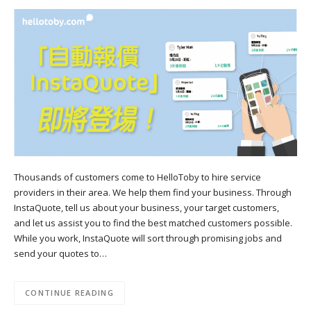
Thousands of customers come to HelloToby to hire service
providers in their area. We help them find your business. Through
InstaQuote, tell us about your business, your target customers,
and let us assist you to find the best matched customers possible.
While you work, InstaQuote will sort through promising jobs and
send your quotes to…
CONTINUE READING