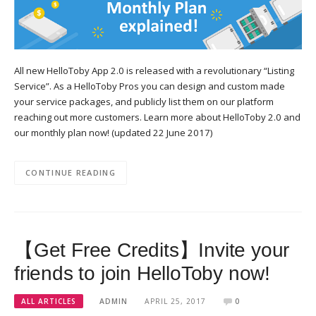
All new HelloToby App 2.0 is released with a revolutionary “Listing
Service”. As a HelloToby Pros you can design and custom made
your service packages, and publicly list them on our platform
reaching out more customers. Learn more about HelloToby 2.0 and
our monthly plan now! (updated 22 June 2017)
CONTINUE READING
【Get Free Credits】Invite your
friends to join HelloToby now!
ALL ARTICLES
ADMIN
APRIL 25, 2017
0