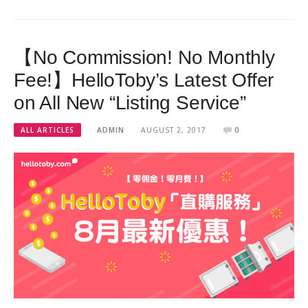
【No Commission! No Monthly
Fee!】HelloToby’s Latest Offer
on All New “Listing Service”
ALL ARTICLES
ADMIN
AUGUST 2, 2017
0