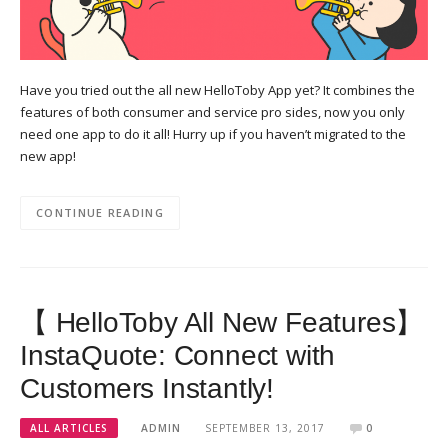
Have you tried out the all new HelloToby App yet? It combines the
features of both consumer and service pro sides, now you only
need one app to do it all! Hurry up if you haven’t migrated to the
new app!
CONTINUE READING
【 HelloToby All New Features】
InstaQuote: Connect with
Customers Instantly!
ALL ARTICLES
ADMIN
SEPTEMBER 13, 2017
0