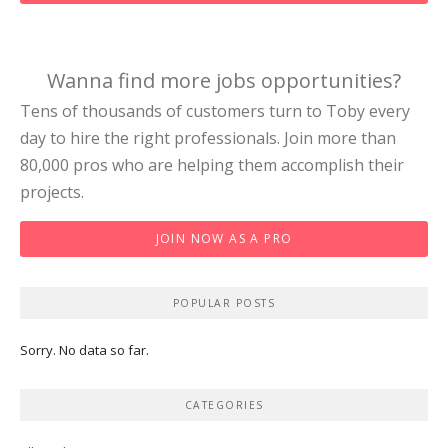
Wanna find more jobs opportunities?
Tens of thousands of customers turn to Toby every
day to hire the right professionals. Join more than
80,000 pros who are helping them accomplish their
projects.
JOIN NOW AS A PRO
POPULAR POSTS
Sorry. No data so far.
CATEGORIES