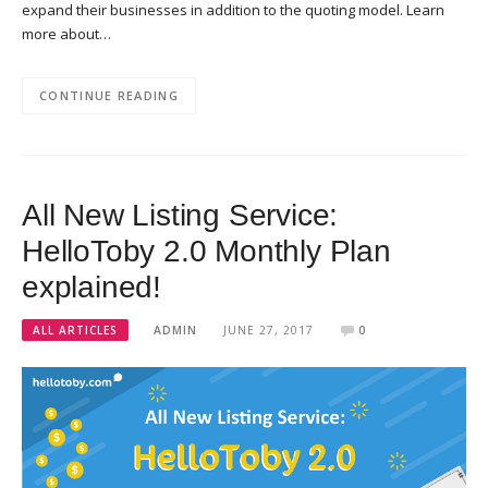
expand their businesses in addition to the quoting model. Learn
more about…
CONTINUE READING
All New Listing Service:
HelloToby 2.0 Monthly Plan
explained!
ALL ARTICLES
ADMIN
JUNE 27, 2017
0