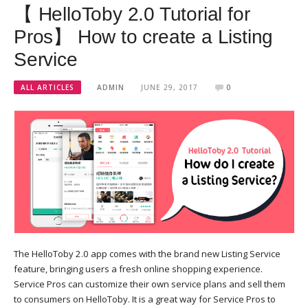
【 HelloToby 2.0 Tutorial for
Pros】 How to create a Listing
Service
ALL ARTICLES
ADMIN
JUNE 29, 2017
0
The HelloToby 2.0 app comes with the brand new Listing Service
feature, bringing users a fresh online shopping experience.
Service Pros can customize their own service plans and sell them
to consumers on HelloToby. It is a great way for Service Pros to