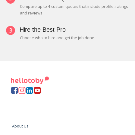
Compare up to 4 custom quotes that include profile, ratings
and reviews
3
Hire the Best Pro
Choose who to hire and get the job done
About Us