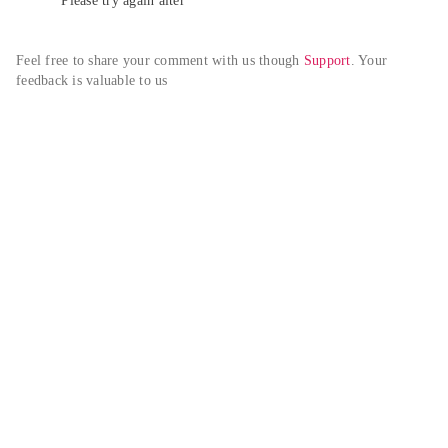
Please try again alter
Feel free to share your comment with us though 
Support
. Your 
feedback is valuable to us