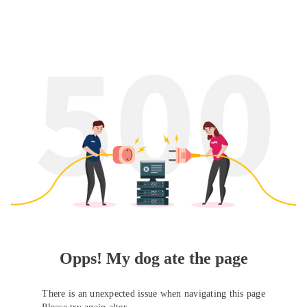
Opps! My dog ate the page
There is an unexpected issue when navigating this page
