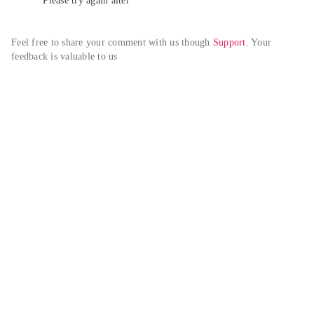
Please try again alter
Feel free to share your comment with us though 
Support
. Your 
feedback is valuable to us