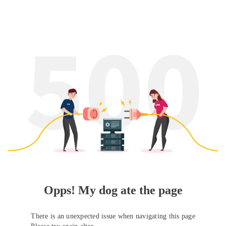
Opps! My dog ate the page
There is an unexpected issue when navigating this page
