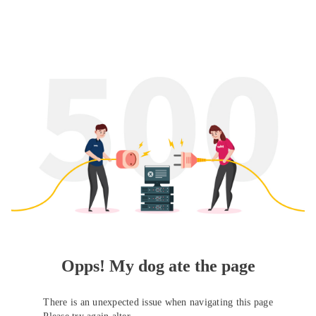
Opps! My dog ate the page
There is an unexpected issue when navigating this page
