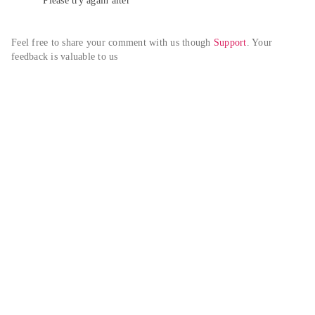
Please try again alter
Feel free to share your comment with us though 
Support
. Your 
feedback is valuable to us