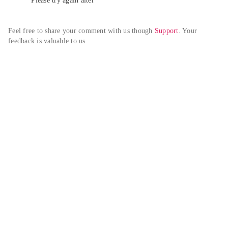
Please try again alter
Feel free to share your comment with us though 
Support
. Your 
feedback is valuable to us