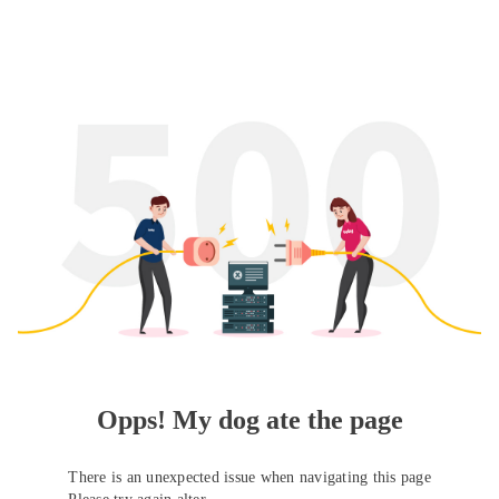
Opps! My dog ate the page
There is an unexpected issue when navigating this page
