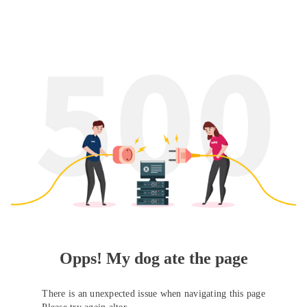
Opps! My dog ate the page
There is an unexpected issue when navigating this page
