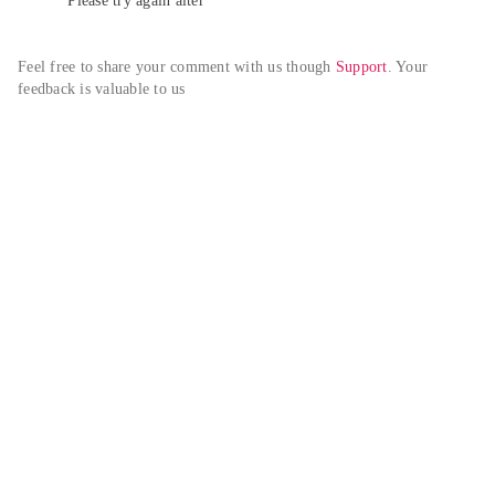
Please try again alter
Feel free to share your comment with us though 
Support
. Your 
feedback is valuable to us