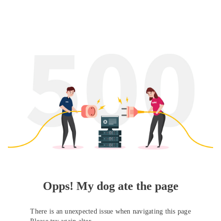
Opps! My dog ate the page
There is an unexpected issue when navigating this page
