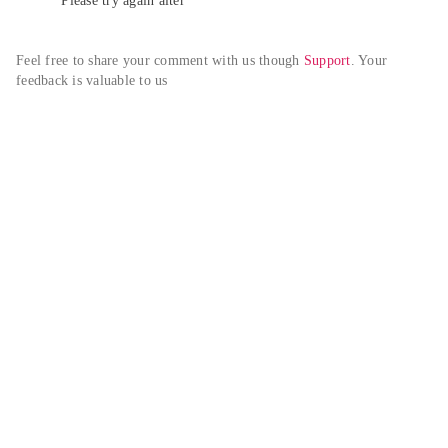
Please try again alter
Feel free to share your comment with us though 
Support
. Your 
feedback is valuable to us