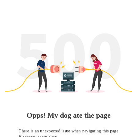
Opps! My dog ate the page
There is an unexpected issue when navigating this page
