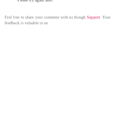
Please try again alter
Feel free to share your comment with us though 
Support
. Your 
feedback is valuable to us