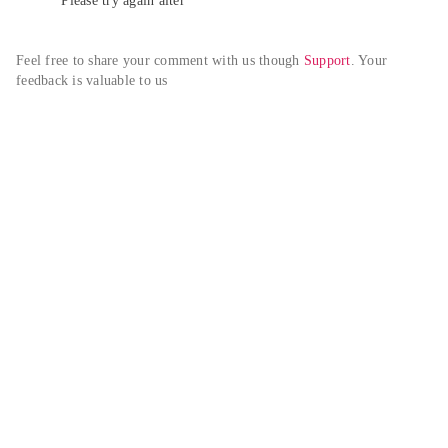
Please try again alter
Feel free to share your comment with us though 
Support
. Your 
feedback is valuable to us