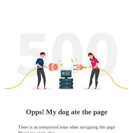
Opps! My dog ate the page
There is an unexpected issue when navigating this page
