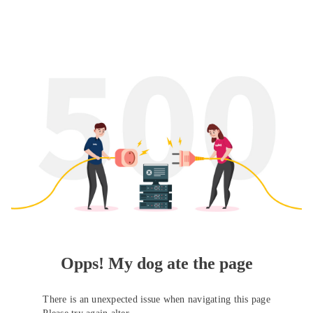
Opps! My dog ate the page
There is an unexpected issue when navigating this page
