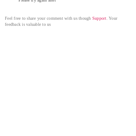
Please try again alter
Feel free to share your comment with us though 
Support
. Your 
feedback is valuable to us