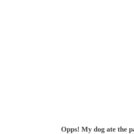
Opps! My dog ate the p