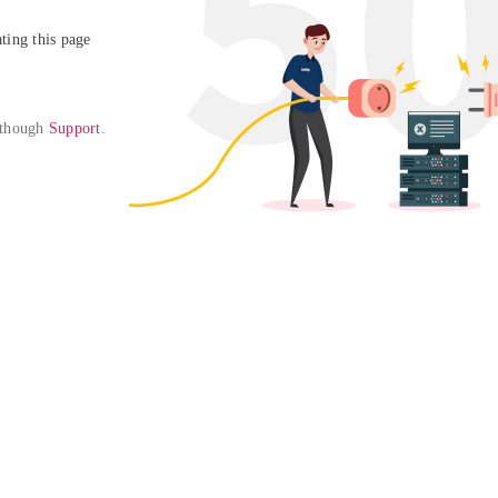
ing this page

 though 
Support
. 