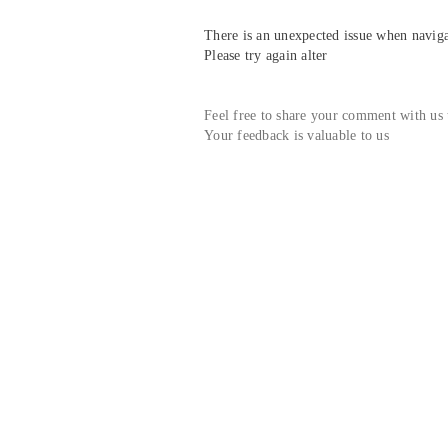
There is an unexpected issue when navigat
Please try again alter
Feel free to share your comment with us
Your feedback is valuable to us