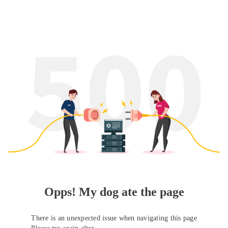
Opps! My dog ate the page
There is an unexpected issue when navigating this page
