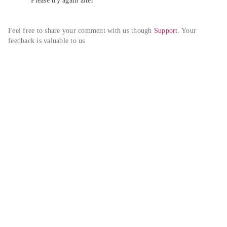
Please try again alter
Feel free to share your comment with us though 
Support
. Your 
feedback is valuable to us