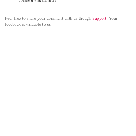
Please try again alter
Feel free to share your comment with us though 
Support
. Your 
feedback is valuable to us