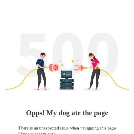
Opps! My dog ate the page
There is an unexpected issue when navigating this page
