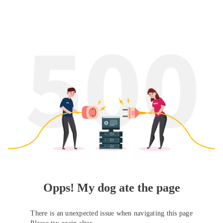
Opps! My dog ate the page
There is an unexpected issue when navigating this page
