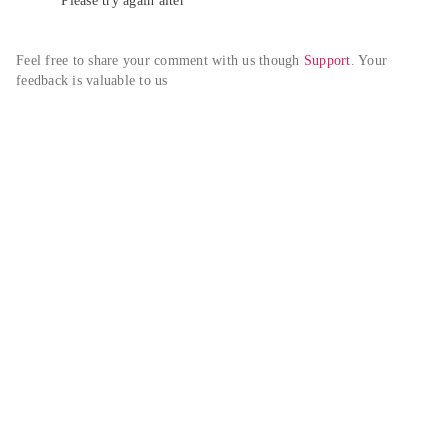
Please try again alter
Feel free to share your comment with us though 
Support
. Your 
feedback is valuable to us