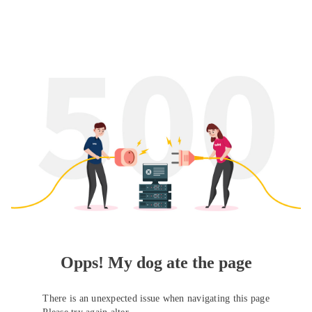
Opps! My dog ate the page
There is an unexpected issue when navigating this page
