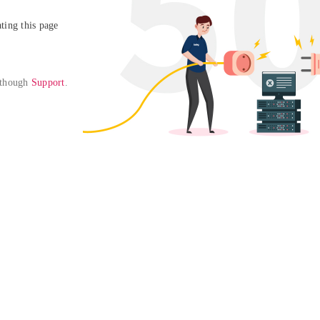
ing this page

 though 
Support
. 