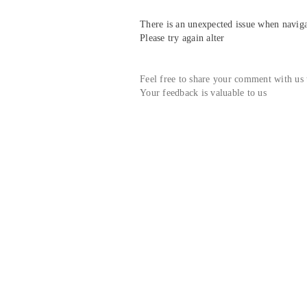
There is an unexpected issue when navigat
Please try again alter
Feel free to share your comment with us
Your feedback is valuable to us