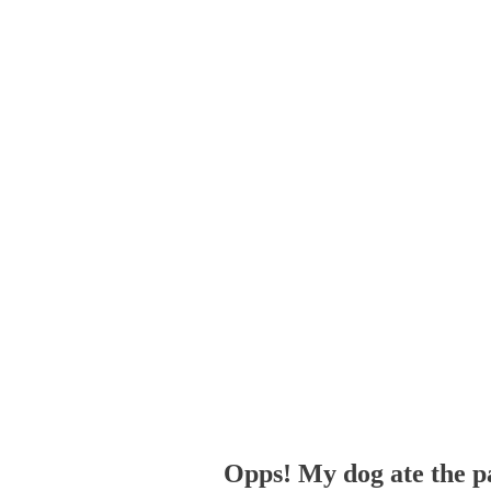
Opps! My dog ate the p