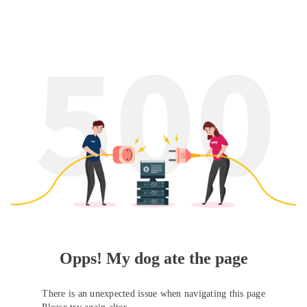
Opps! My dog ate the page
There is an unexpected issue when navigating this page
