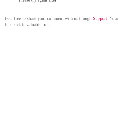
Please try again alter
Feel free to share your comment with us though 
Support
. Your 
feedback is valuable to us