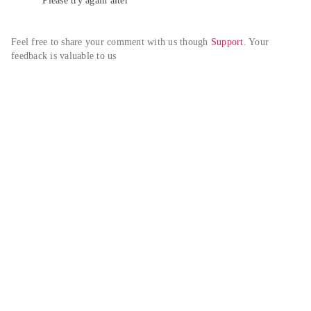
Please try again alter
Feel free to share your comment with us though 
Support
. Your 
feedback is valuable to us