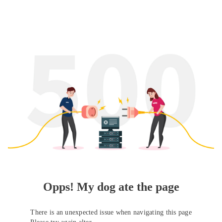
Opps! My dog ate the page
There is an unexpected issue when navigating this page
