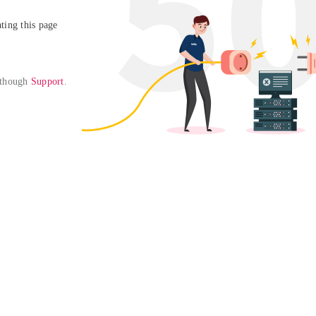
ing this page

 though 
Support
. 