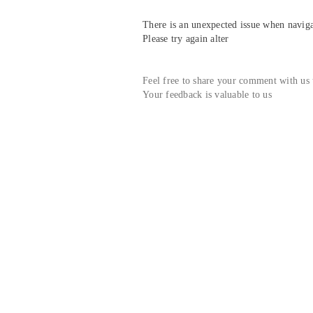
There is an unexpected issue when navigat
Please try again alter
Feel free to share your comment with us
Your feedback is valuable to us