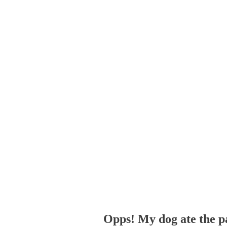
Opps! My dog ate the p