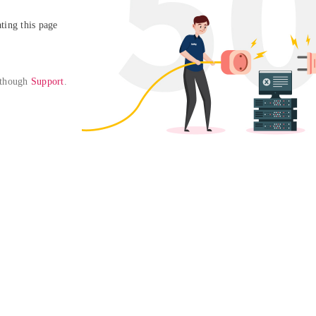
ing this page

 though 
Support
. 