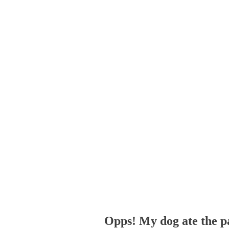
Opps! My dog ate the p