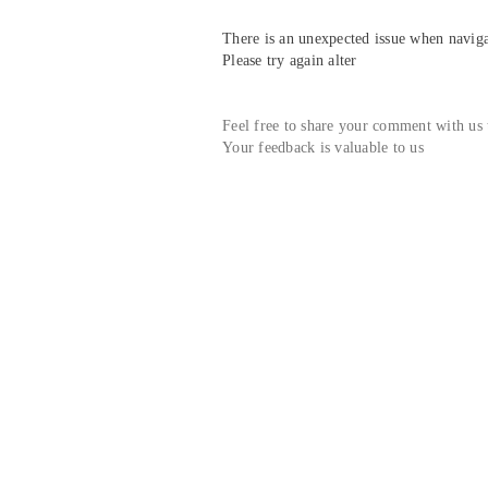
There is an unexpected issue when navigat
Please try again alter
Feel free to share your comment with us
Your feedback is valuable to us