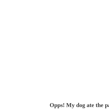
Opps! My dog ate the p