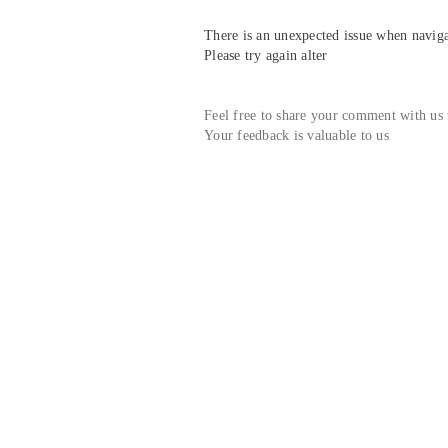
There is an unexpected issue when navigat
Please try again alter
Feel free to share your comment with us
Your feedback is valuable to us