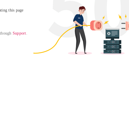
ing this page

 though 
Support
. 