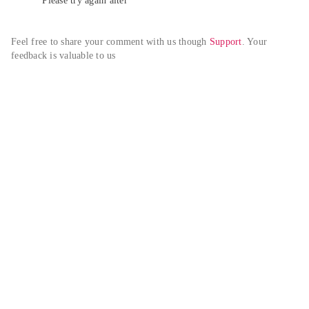
Please try again alter
Feel free to share your comment with us though 
Support
. Your 
feedback is valuable to us