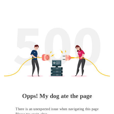
Opps! My dog ate the page
There is an unexpected issue when navigating this page
