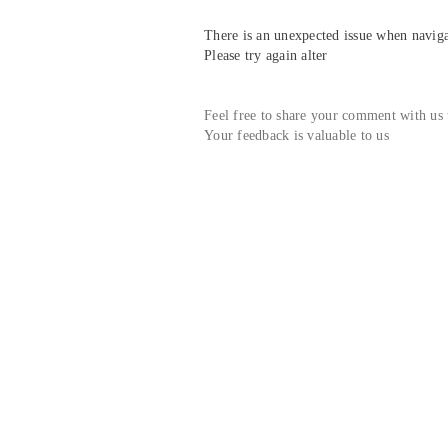
There is an unexpected issue when navigat
Please try again alter
Feel free to share your comment with us
Your feedback is valuable to us