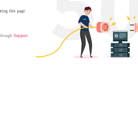
ing this page

 though 
Support
. 