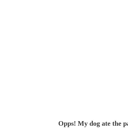
Opps! My dog ate the p