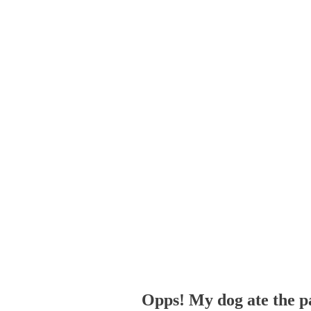
Opps! My dog ate the p