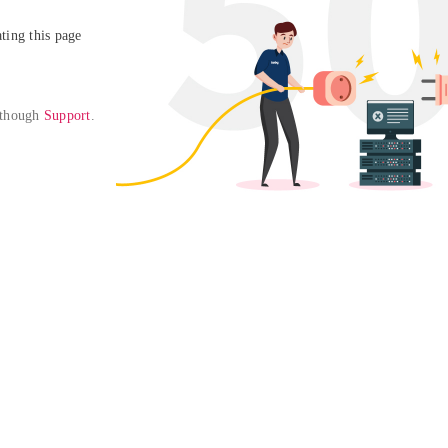
ing this page

 though 
Support
. 