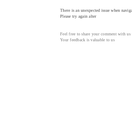
There is an unexpected issue when navigat
Please try again alter
Feel free to share your comment with us
Your feedback is valuable to us