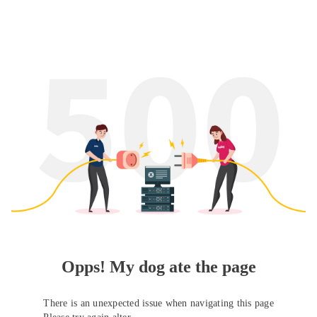
Opps! My dog ate the page
There is an unexpected issue when navigating this page
