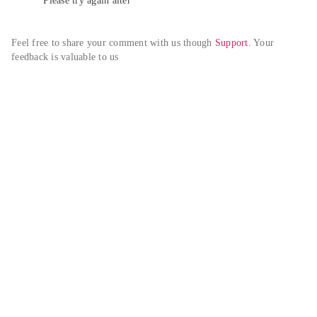
Please try again alter
Feel free to share your comment with us though 
Support
. Your 
feedback is valuable to us