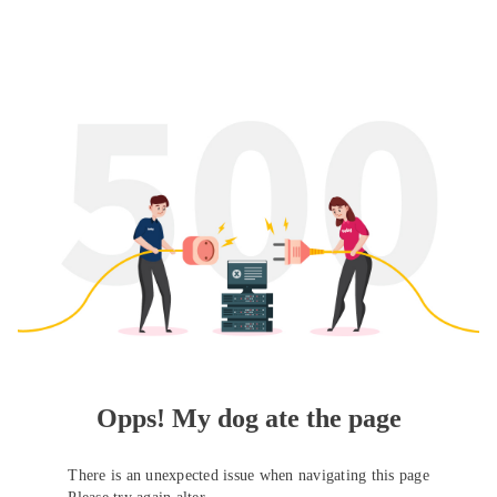
Opps! My dog ate the page
There is an unexpected issue when navigating this page
