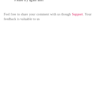
Please try again alter
Feel free to share your comment with us though 
Support
. Your 
feedback is valuable to us