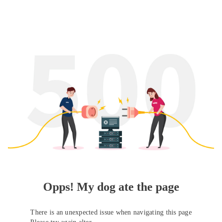
Opps! My dog ate the page
There is an unexpected issue when navigating this page
