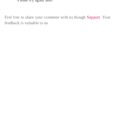
Please try again alter
Feel free to share your comment with us though 
Support
. Your 
feedback is valuable to us