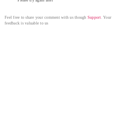
Please try again alter
Feel free to share your comment with us though 
Support
. Your 
feedback is valuable to us