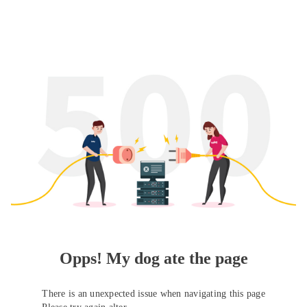
Opps! My dog ate the page
There is an unexpected issue when navigating this page
